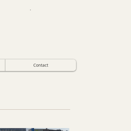
Call For Quote
734-699-5561
Contact