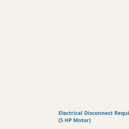
Electrical Disconnect Req
(5 HP Motor)