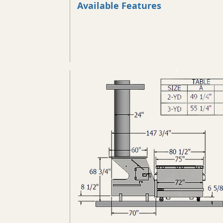
Available Features