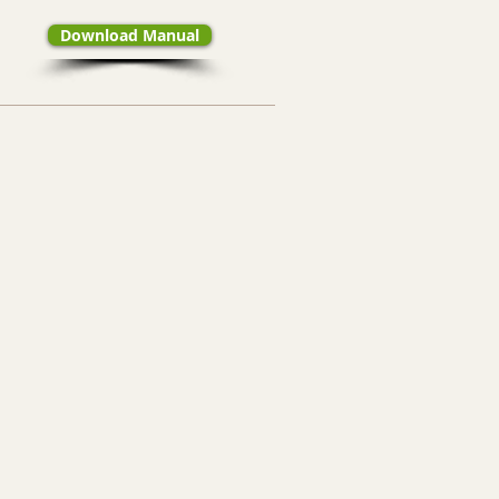
Download Manual