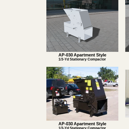
AP-030 Apartment Style
1/3-Yd Stationary Compactor
AP-030 Apartment Style
1/3-Yd Stationary Compactor