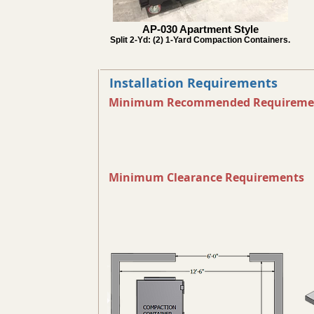
AP-030 Apartment Style
Split 2-Yd: (2) 1-Yard Compaction Containers.
Installation Requirements
Minimum Recommended Requireme
Minimum Clearance Requirements