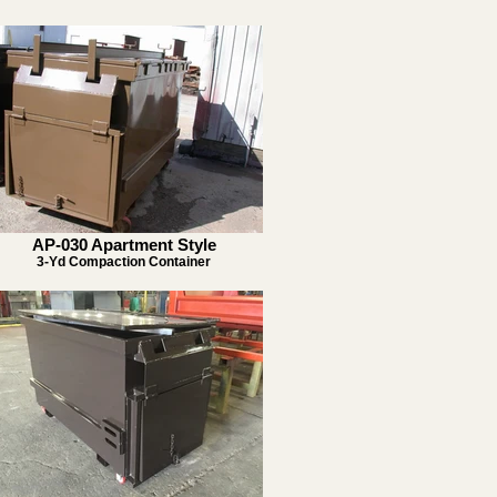
AP-030 Apartment Style
3-Yd Compaction Container