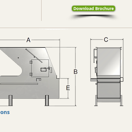
Download Brochure
ions