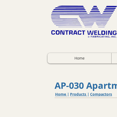
Home
AP-030 Apart
Home
|
Products
|
Compactors