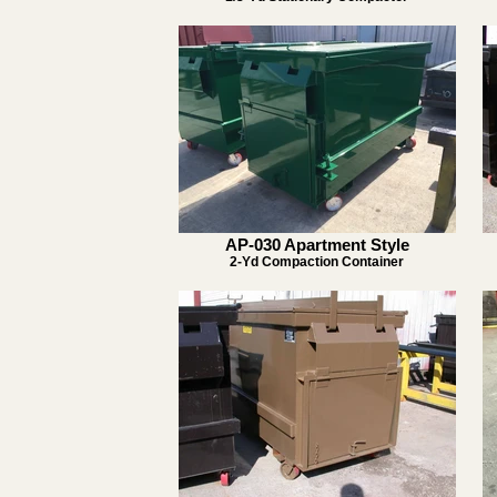
AP-030 Apartment Style
2-Yd Compaction Container