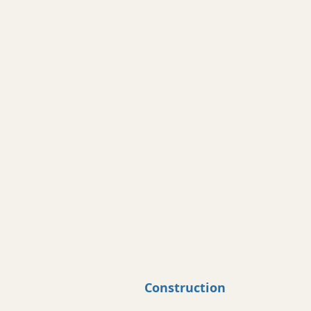
Construction