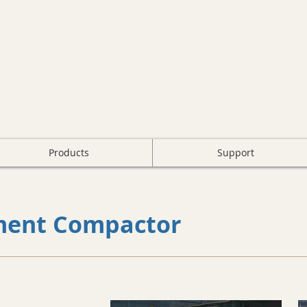
Products
Support
ment Compactor