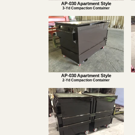
AP-030 Apartment Style
3-Yd Compaction Container
AP-030 Apartment Style
2-Yd Compaction Container