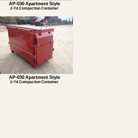
AP-030 Apartment Style
2-Yd Compaction Container
AP-030 Apartment Style
2-Yd Compaction Container