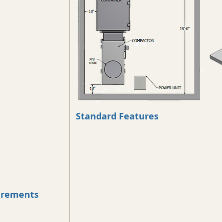
Standard Features
uirements