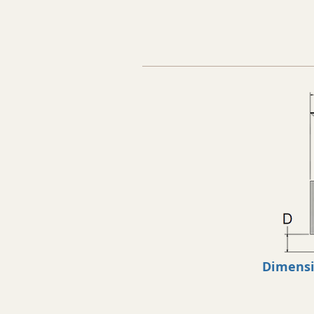
Dimens