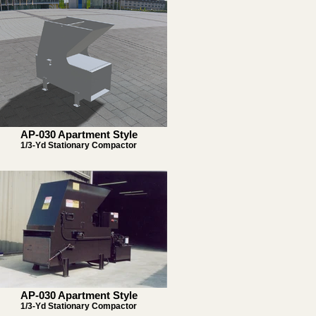
AP-030 Apartment Style
1/3-Yd Stationary Compactor
AP-030 Apartment Style
1/3-Yd Stationary Compactor