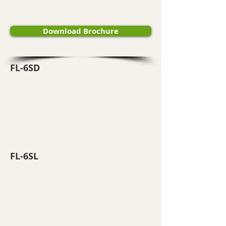
Download Brochure
FL-6SD
FL-6SL