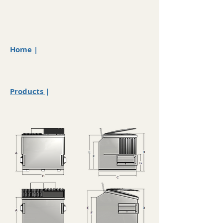
Home
|
Products
|