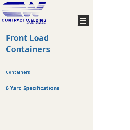
Front Load
Containers
Containers
6 Yard Specifications