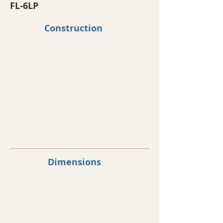
FL-6LP
Construction
Dimensions