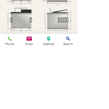
Phone
Email
Address
Search