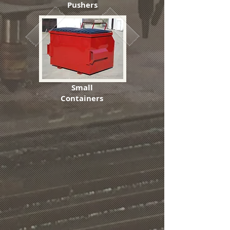
Pushers
Small
Containers