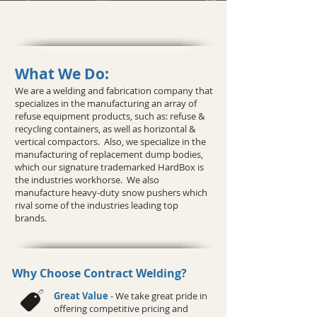
What We Do:
We are a welding and fabrication company that
specializes in the manufacturing an array of
refuse equipment products, such as: refuse &
recycling containers, as well as horizontal &
vertical compactors. Also, we specialize in the
manufacturing of replacement dump bodies,
which our signature trademarked HardBox is
the industries workhorse. We also
manufacture heavy-duty snow pushers which
rival some of the industries leading top
brands.
Why Choose Contract Welding?
Great Value
- We take great pride in
offering competitive pricing and