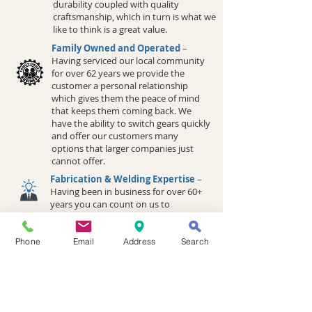
durability coupled with quality
craftsmanship, which in turn is what we
like to think is a great value.
Family Owned and Operated
–
Having serviced our local community
for over 62 years we provide the
customer a personal relationship
which gives them the peace of mind
that keeps them coming back. We
have the ability to switch gears quickly
and offer our customers many
options that larger companies just
cannot offer.
Fabrication & Welding Expertise
–
Having been in business for over 60+
years you can count on us to
provide great advice whether it be
for equipment troubleshooting and
design or site specific applications.
Phone
Email
Address
Search