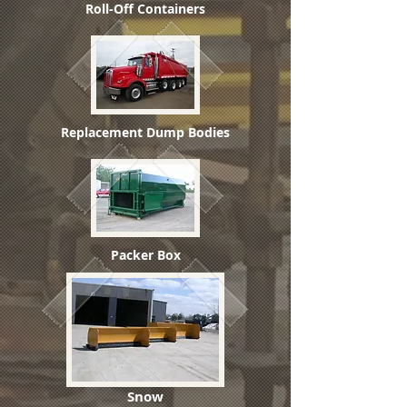
Roll-Off Containers
Replacement Dump Bodies
Packer Box
Snow