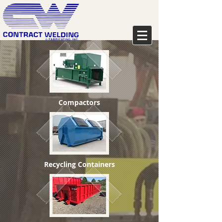
Compactors
Recycling Containers